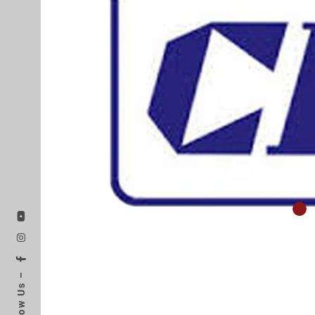
Follow Us –