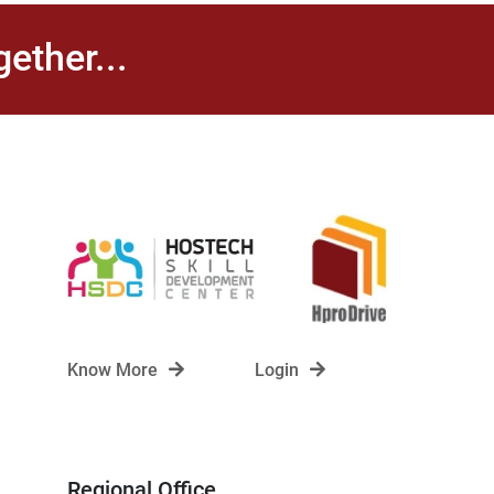
ether...
Know More
Login
Regional Office