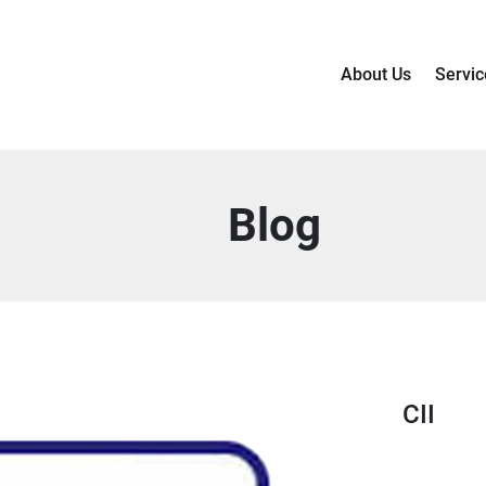
About Us
Servic
Blog
CII