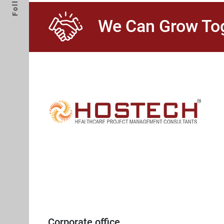
We Can Grow Tog
Corporate office