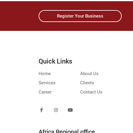
Register Your Business
Quick Links
Home
About Us
Services
Clients
Career
Contact Us
Africa Regional office