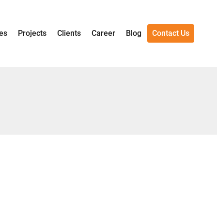
es
Projects
Clients
Career
Blog
Contact Us