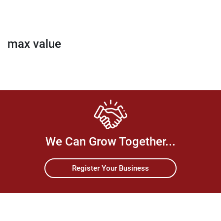
max value
We Can Grow Together...
Register Your Business