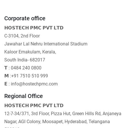
Corporate office
𝗛𝗢𝗦𝗧𝗘𝗖𝗛 𝗣𝗠𝗖 𝗣𝗩𝗧 𝗟𝗧𝗗
C-3104, 2nd Floor
Jawahar Lal Nehru International Stadium
Kaloor Ernakulam, Kerala,
South India- 682017
𝗧 : 0484 240 0800
𝗠 :+91 7510 510 999
𝗘 : info@hostechpmc.com
Regional Office
𝗛𝗢𝗦𝗧𝗘𝗖𝗛 𝗣𝗠𝗖 𝗣𝗩𝗧 𝗟𝗧𝗗
12-7-34/371, 3rd Floor, Pizza Hut, Green Hills Rd, Anjaneya
Nagar, AGI Colony, Moosapet, Hyderabad, Telangana