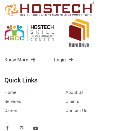
Know More
Login
Quick Links
Home
About Us
Services
Clients
Career
Contact Us