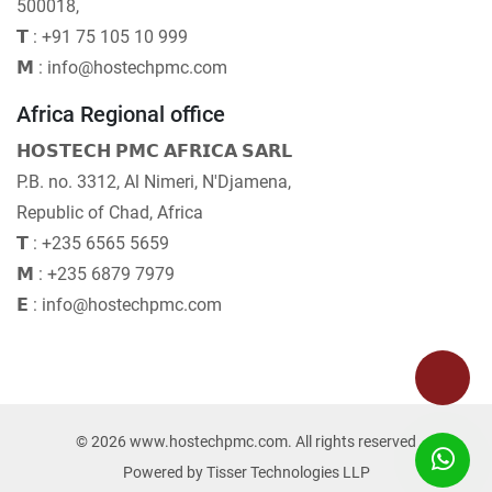
500018,
𝗧 : +91 75 105 10 999
𝗠 : info@hostechpmc.com
Africa Regional office
𝗛𝗢𝗦𝗧𝗘𝗖𝗛 𝗣𝗠𝗖 𝗔𝗙𝗥𝗜𝗖𝗔 𝗦𝗔𝗥𝗟
P.B. no. 3312, Al Nimeri, N'Djamena,
Republic of Chad, Africa
𝗧 : +235 6565 5659
𝗠 : +235 6879 7979
𝗘 : info@hostechpmc.com
© 2026 www.hostechpmc.com. All rights reserved
Powered by
Tisser Technologies LLP