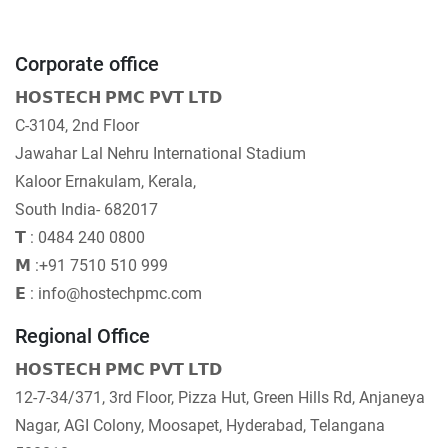
Corporate office
𝗛𝗢𝗦𝗧𝗘𝗖𝗛 𝗣𝗠𝗖 𝗣𝗩𝗧 𝗟𝗧𝗗
C-3104, 2nd Floor
Jawahar Lal Nehru International Stadium
Kaloor Ernakulam, Kerala,
South India- 682017
𝗧 : 0484 240 0800
𝗠 :+91 7510 510 999
𝗘 : info@hostechpmc.com
Regional Office
𝗛𝗢𝗦𝗧𝗘𝗖𝗛 𝗣𝗠𝗖 𝗣𝗩𝗧 𝗟𝗧𝗗
12-7-34/371, 3rd Floor, Pizza Hut, Green Hills Rd, Anjaneya
Nagar, AGI Colony, Moosapet, Hyderabad, Telangana