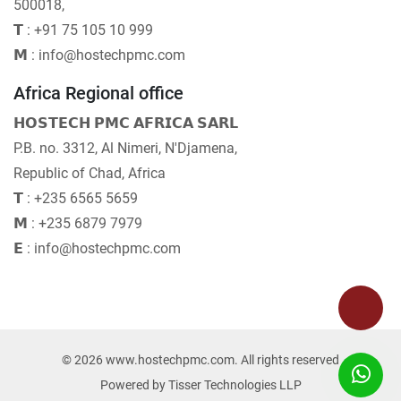
500018,
𝗧 : +91 75 105 10 999
𝗠 : info@hostechpmc.com
Africa Regional office
𝗛𝗢𝗦𝗧𝗘𝗖𝗛 𝗣𝗠𝗖 𝗔𝗙𝗥𝗜𝗖𝗔 𝗦𝗔𝗥𝗟
P.B. no. 3312, Al Nimeri, N'Djamena,
Republic of Chad, Africa
𝗧 : +235 6565 5659
𝗠 : +235 6879 7979
𝗘 : info@hostechpmc.com
© 2026 www.hostechpmc.com. All rights reserved
Powered by
Tisser Technologies LLP