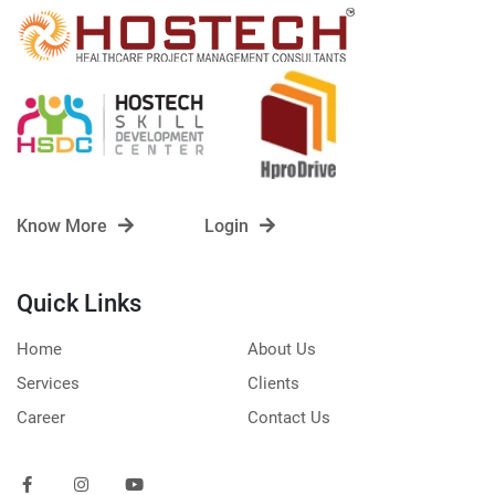
Know More
Login
Quick Links
Home
About Us
Services
Clients
Career
Contact Us