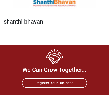
shanthi bhavan
We Can Grow Together...
Register Your Business