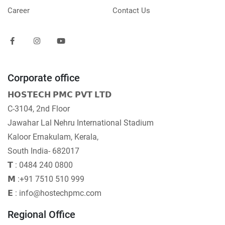
Career
Contact Us
Corporate office
𝗛𝗢𝗦𝗧𝗘𝗖𝗛 𝗣𝗠𝗖 𝗣𝗩𝗧 𝗟𝗧𝗗
C-3104, 2nd Floor
Jawahar Lal Nehru International Stadium
Kaloor Ernakulam, Kerala,
South India- 682017
𝗧 : 0484 240 0800
𝗠 :+91 7510 510 999
𝗘 : info@hostechpmc.com
Regional Office