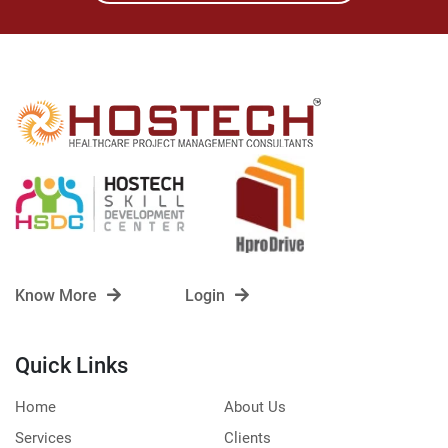
Know More
Login
Quick Links
Home
About Us
Services
Clients