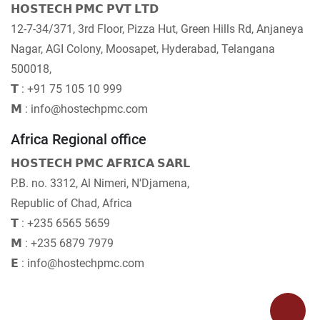
𝗛𝗢𝗦𝗧𝗘𝗖𝗛 𝗣𝗠𝗖 𝗣𝗩𝗧 𝗟𝗧𝗗
12-7-34/371, 3rd Floor, Pizza Hut, Green Hills Rd, Anjaneya
Nagar, AGI Colony, Moosapet, Hyderabad, Telangana
500018,
𝗧 : +91 75 105 10 999
𝗠 : info@hostechpmc.com
Africa Regional office
𝗛𝗢𝗦𝗧𝗘𝗖𝗛 𝗣𝗠𝗖 𝗔𝗙𝗥𝗜𝗖𝗔 𝗦𝗔𝗥𝗟
P.B. no. 3312, Al Nimeri, N'Djamena,
Republic of Chad, Africa
𝗧 : +235 6565 5659
𝗠 : +235 6879 7979
𝗘 : info@hostechpmc.com