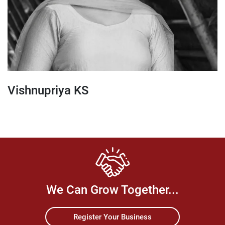
Vishnupriya KS
We Can Grow Together...
Register Your Business