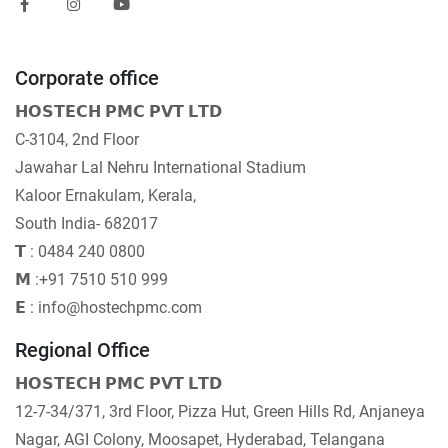
Corporate office
𝗛𝗢𝗦𝗧𝗘𝗖𝗛 𝗣𝗠𝗖 𝗣𝗩𝗧 𝗟𝗧𝗗
C-3104, 2nd Floor
Jawahar Lal Nehru International Stadium
Kaloor Ernakulam, Kerala,
South India- 682017
𝗧 : 0484 240 0800
𝗠 :+91 7510 510 999
𝗘 : info@hostechpmc.com
Regional Office
𝗛𝗢𝗦𝗧𝗘𝗖𝗛 𝗣𝗠𝗖 𝗣𝗩𝗧 𝗟𝗧𝗗
12-7-34/371, 3rd Floor, Pizza Hut, Green Hills Rd, Anjaneya
Nagar, AGI Colony, Moosapet, Hyderabad, Telangana