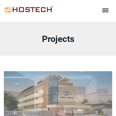
Projects