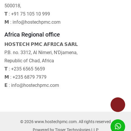
500018,
𝗧 : +91 75 105 10 999
𝗠 : info@hostechpmc.com
Africa Regional office
𝗛𝗢𝗦𝗧𝗘𝗖𝗛 𝗣𝗠𝗖 𝗔𝗙𝗥𝗜𝗖𝗔 𝗦𝗔𝗥𝗟
P.B. no. 3312, Al Nimeri, N'Djamena,
Republic of Chad, Africa
𝗧 : +235 6565 5659
𝗠 : +235 6879 7979
𝗘 : info@hostechpmc.com
© 2026 www.hostechpmc.com. All rights reserved
Powered by
Tisser Technologies LLP