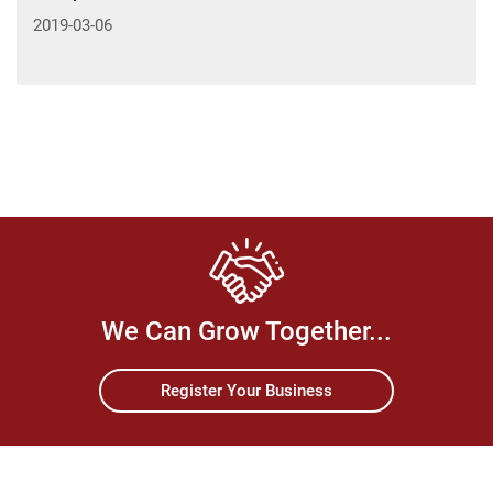
2019-03-06
We Can Grow Together...
Register Your Business