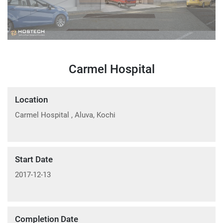
Carmel Hospital
Location
Carmel Hospital , Aluva, Kochi
Start Date
2017-12-13
Completion Date