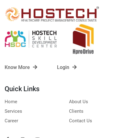
Know More
Login
Quick Links
Home
About Us
Services
Clients
Career
Contact Us