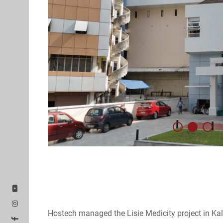
Hostech managed the Lisie Medicity project in Ka