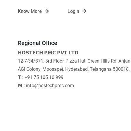
Know More
Login
Regional Office
𝗛𝗢𝗦𝗧𝗘𝗖𝗛 𝗣𝗠𝗖 𝗣𝗩𝗧 𝗟𝗧𝗗
12-7-34/371, 3rd Floor, Pizza Hut, Green Hills Rd, Anja
AGI Colony, Moosapet, Hyderabad, Telangana 500018,
𝗧 : +91 75 105 10 999
𝗠 : info@hostechpmc.com