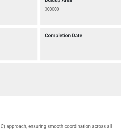
Buidup Area
300000
Completion Date
C) approach, ensuring smooth coordination across all