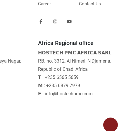
Career
Contact Us
Africa Regional office
𝗛𝗢𝗦𝗧𝗘𝗖𝗛 𝗣𝗠𝗖 𝗔𝗙𝗥𝗜𝗖𝗔 𝗦𝗔𝗥𝗟
neya Nagar,
P.B. no. 3312, Al Nimeri, N'Djamena,
Republic of Chad, Africa
𝗧 : +235 6565 5659
𝗠 : +235 6879 7979
𝗘 : info@hostechpmc.com