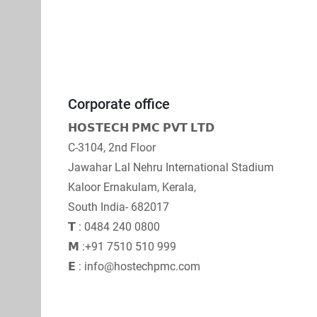
Corporate office
𝗛𝗢𝗦𝗧𝗘𝗖𝗛 𝗣𝗠𝗖 𝗣𝗩𝗧 𝗟𝗧𝗗
C-3104, 2nd Floor
Jawahar Lal Nehru International Stadium
Kaloor Ernakulam, Kerala,
South India- 682017
𝗧 : 0484 240 0800
𝗠 :+91 7510 510 999
𝗘 : info@hostechpmc.com