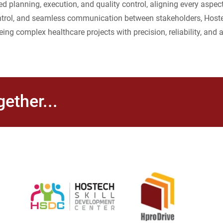
 planning, execution, and quality control, aligning every aspec
 control, and seamless communication between stakeholders, Host
eing complex healthcare projects with precision, reliability, and a
ether...