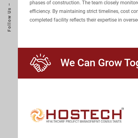
phases of construction. The team closely monitored
Follow Us –
efficiency. By maintaining strict timelines, cost
completed facility reflects their expertise in overse
We Can Grow Tog