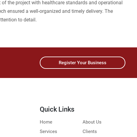
t of the project with healthcare standards and operational
ech ensured a well-organized and timely delivery. The
ttention to detail.
Register Your Business
Quick Links
Home
About Us
Services
Clients