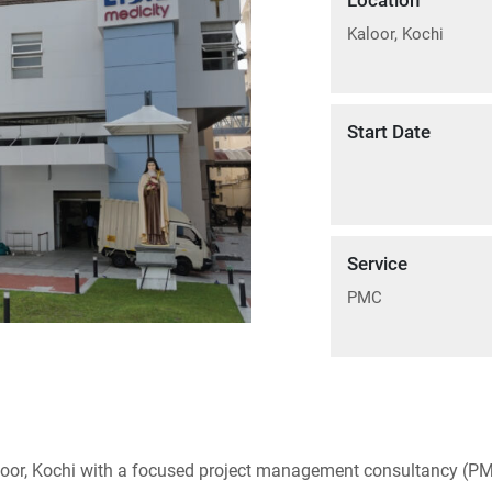
Location
Kaloor, Kochi
Start Date
Service
PMC
loor, Kochi with a focused project management consultancy (PM