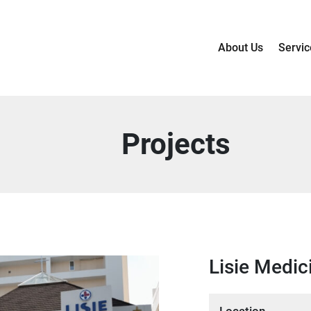
About Us
Servic
Projects
Lisie Medic