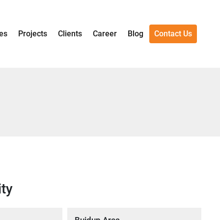
es
Projects
Clients
Career
Blog
Contact Us
ity